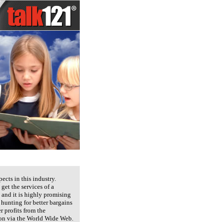
cts in this industry.
get the services of a
 and it is highly promising
 hunting for better bargains
r profits from the
sion via the World Wide Web.