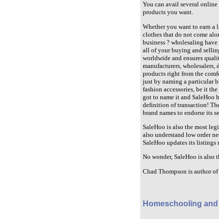
You can avail several online 
products you want.
Whether you want to earn a l
clothes that do not come alon
business ? wholesaling have n
all of your buying and selli
worldwide and ensures quality
manufacturers, wholesalers, d
products right from the comf
just by naming a particular br
fashion accessories, be it th
got to name it and SaleHoo ha
definition of transaction! T
brand names to endorse its se
SaleHoo is also the most legit
also understand low order ne
SaleHoo updates its listings 
No wonder, SaleHoo is also t
Chad Thompson is author of 
Homeschooling and