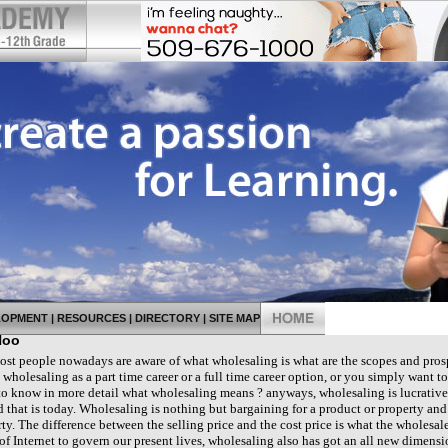
LOPMENT
|
RESOURCES
|
DIRECTORY
|
SITE MAP
Hoo
 people nowadays are aware of what wholesaling is what are the scopes and prospe
holesaling as a part time career or a full time career option, or you simply want to 
 to know in more detail what wholesaling means ? anyways, wholesaling is lucrative
 that is today. Wholesaling is nothing but bargaining for a product or property and
ty. The difference between the selling price and the cost price is what the wholesale
 of Internet to govern our present lives, wholesaling also has got an all new dimen