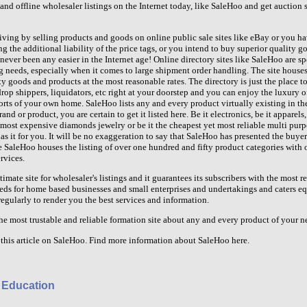
and offline wholesaler listings on the Internet today, like SaleHoo and get auction si
iving by selling products and goods on online public sale sites like eBay or you ha
g the additional liability of the price tags, or you intend to buy superior quality 
ever been any easier in the Internet age! Online directory sites like SaleHoo are sp
ng needs, especially when it comes to large shipment order handling. The site houses
 goods and products at the most reasonable rates. The directory is just the place to 
rop shippers, liquidators, etc right at your doorstep and you can enjoy the luxury 
orts of your own home. SaleHoo lists any and every product virtually existing in t
and or product, you are certain to get it listed here. Be it electronics, be it apparels,
e most expensive diamonds jewelry or be it the cheapest yet most reliable multi purp
s it for you. It will be no exaggeration to say that SaleHoo has presented the buye
he SaleHoo houses the listing of over one hundred and fifty product categories with
rvices.
imate site for wholesaler's listings and it guarantees its subscribers with the most r
eds for home based businesses and small enterprises and undertakings and caters eq
regularly to render you the best services and information.
he most trustable and reliable formation site about any and every product of your n
this article on SaleHoo. Find more information about SaleHoo here.
 Education