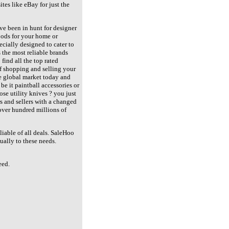
tes like eBay for just the
ve been in hunt for designer
goods for your home or
ecially designed to cater to
 the most reliable brands
find all the top rated
of shopping and selling your
he global market today and
 be it paintball accessories or
ose utility knives ? you just
rs and sellers with a changed
 over hundred millions of
eliable of all deals. SaleHoo
ually to these needs.
eed.