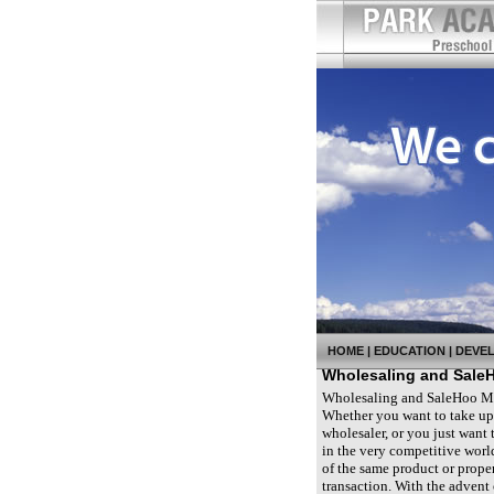
HOME
|
EDUCATION
|
DEVE
Wholesaling and Sale
Wholesaling and SaleHoo Most
Whether you want to take up w
wholesaler, or you just want
in the very competitive world
of the same product or proper
transaction. With the advent