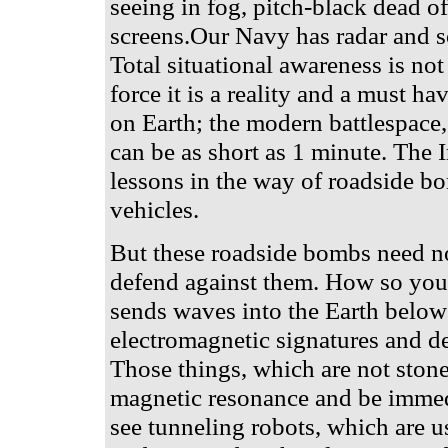
seeing in fog, pitch-black dead 
screens.Our Navy has radar and s
Total situational awareness is not
force it is a reality and a must ha
on Earth; the modern battlespace,
can be as short as 1 minute. The 
lessons in the way of roadside bo
vehicles.
But these roadside bombs need not 
defend against them. How so you
sends waves into the Earth below
electromagnetic signatures and det
Those things, which are not stone,
magnetic resonance and be immedia
see tunneling robots, which are 