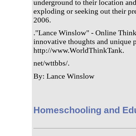
underground to their location an
exploding or seeking out their pr
2006.
."Lance Winslow" - Online Think
innovative thoughts and unique p
http://www.WorldThinkTank.
net/wttbbs/.
By: Lance Winslow
Homeschooling and Ed