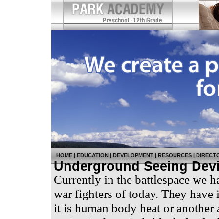
HOME
|
EDUCATION
|
DEVELOPMENT
|
RESOURCES
|
DIRECT
Underground Seeing Dev
Currently in the battlespace we ha
war fighters of today. They have i
it is human body heat or another 