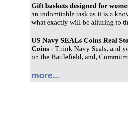
Gift baskets designed for wome
an indomitable task as it is a know
what exactly will be alluring to t
US Navy SEALs Coins Real St
Coins
- Think Navy Seals, and yo
on the Battlefield, and, Commitme
more...