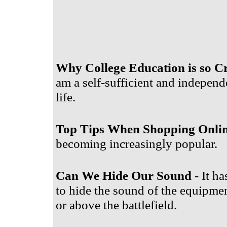
Why College Education is so Cr
am a self-sufficient and independ
life.
Top Tips When Shopping Onli
becoming increasingly popular.
Can We Hide Our Sound
- It ha
to hide the sound of the equipment
or above the battlefield.