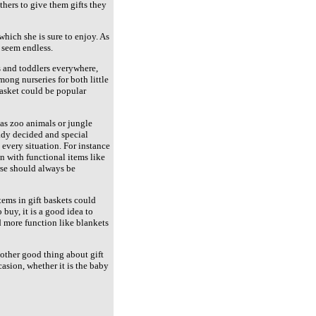
hers to give them gifts they
which she is sure to enjoy. As
 seem endless.
s and toddlers everywhere,
ong nurseries for both little
basket could be popular
 as zoo animals or jungle
eady decided and special
 every situation. For instance
n with functional items like
urse should always be
tems in gift baskets could
buy, it is a good idea to
d more function like blankets
nother good thing about gift
casion, whether it is the baby