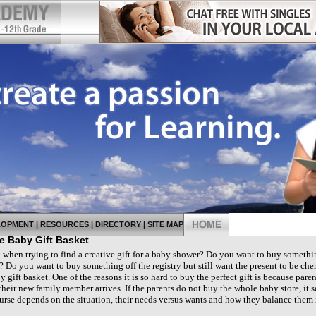
LOPMENT
|
RESOURCES
|
DIRECTORY
|
SITE MAP
 Baby Gift Basket
when trying to find a creative gift for a baby shower? Do you want to buy somethi
 Do you want to buy something off the registry but still want the present to be cheri
y gift basket. One of the reasons it is so hard to buy the perfect gift is because paren
heir new family member arrives. If the parents do not buy the whole baby store, it
ourse depends on the situation, their needs versus wants and how they balance them 