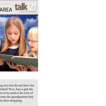
ng nice but do not have the
shed? If so, buy a gift the
ts to be tend to do a lot of
 seems the grandparents buy
in their shopping.