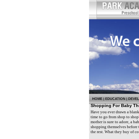
HOME
|
EDUCATION
|
DEVE
Shopping For Baby The
Have you ever drawn a blank 
time to go from shop to shop?
mother is sure to adore, a bab
shopping themselves before t
the rest. What they buy of c