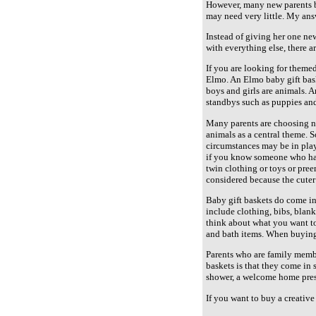
However, many new parents bu
may need very little. My answ
Instead of giving her one new
with everything else, there 
If you are looking for theme
Elmo. An Elmo baby gift bask
boys and girls are animals. 
standbys such as puppies and
Many parents are choosing no
animals as a central theme. 
circumstances may be in play.
if you know someone who had a
twin clothing or toys or pree
considered because the cuter
Baby gift baskets do come in
include clothing, bibs, blank
think about what you want to
and bath items. When buying 
Parents who are family membe
baskets is that they come in 
shower, a welcome home present
If you want to buy a creative