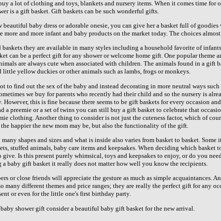
y a lot of clothing and toys, blankets and nursery items. When it comes time for ot
er is a gift basket. Gift baskets can be such wonderful gifts.
 beautiful baby dress or adorable onesie, you can give her a basket full of goodies 
are more and more infant and baby products on the market today. The choices almost
d baskets they are available in many styles including a household favorite of infant
et can be a perfect gift for any shower or welcome home gift. One popular theme am
Animals are always cute when associated with children. The animals found in a gift 
 little yellow duckies or other animals such as lambs, frogs or monkeys.
t to find out the sex of the baby and instead decorating in more neutral ways such
Sometimes we buy for parents who recently had their child and so the nursery is alr
 However, this is fine because there seems to be gift baskets for every occasion and
 preemie or a set of twins you can still buy a gift basket to celebrate that occasio
mie clothing. Another thing to consider is not just the cuteness factor, which of co
 the happier the new mom may be, but also the functionality of the gift.
 many shapes and sizes and what is inside also varies from basket to basket. Some i
ets, stuffed animals, baby care items and keepsakes. When deciding which basket to 
 give. Is this present purely whimsical, toys and keepsakes to enjoy, or do you nee
a baby gift basket it really does not matter how well you know the recipients.
rs or close friends will appreciate the gesture as much as simple acquaintances. A
so many different themes and price ranges; they are really the perfect gift for any oc
 or even for the little one's first birthday party.
 baby shower gift consider a beautiful baby gift basket for the new arrival.