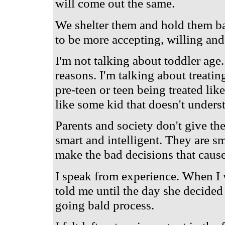
will come out the same.
We shelter them and hold them bac
to be more accepting, willing and
I'm not talking about toddler age.
reasons. I'm talking about treatin
pre-teen or teen being treated like
like some kid that doesn't under
Parents and society don't give th
smart and intelligent. They are s
make the bad decisions that cause
I speak from experience. When I
told me until the day she decided
going bald process.