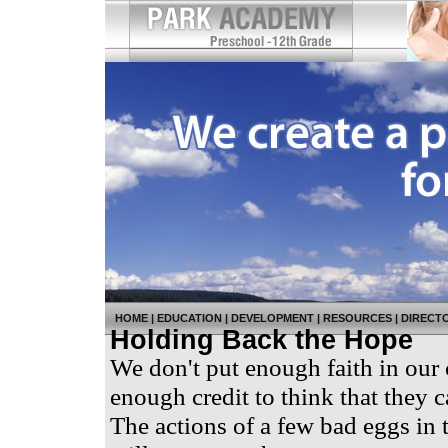
HOME
|
EDUCATION
|
DEVELOPMENT
|
RESOURCES
|
DIRECT
Holding Back the Hope
We don't put enough faith in our 
enough credit to think that they
The actions of a few bad eggs in 