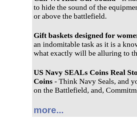
to hide the sound of the equipment
or above the battlefield.
Gift baskets designed for wome
an indomitable task as it is a know
what exactly will be alluring to t
US Navy SEALs Coins Real St
Coins
- Think Navy Seals, and yo
on the Battlefield, and, Commitme
more...