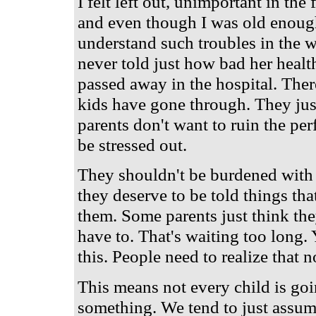
I felt left out, unimportant in the
and even though I was old enoug
understand such troubles in the wo
never told just how bad her health
passed away in the hospital. Ther
kids have gone through. They just
parents don't want to ruin the perf
be stressed out.
They shouldn't be burdened with a
they deserve to be told things tha
them. Some parents just think they
have to. That's waiting too long.
this. People need to realize that n
This means not every child is goi
something. We tend to just assu