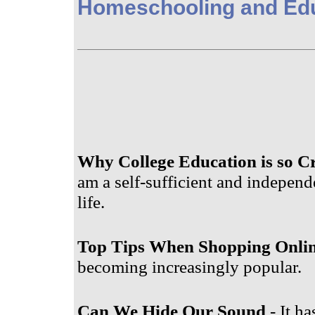
Homeschooling and Ed
Why College Education is so Cr
am a self-sufficient and independ
life.
Top Tips When Shopping Onli
becoming increasingly popular.
Can We Hide Our Sound
- It ha