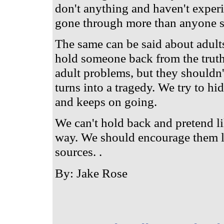
don't anything and haven't experi
gone through more than anyone s
The same can be said about adults.
hold someone back from the truth
adult problems, but they shouldn'
turns into a tragedy. We try to hid
and keeps on going.
We can't hold back and pretend li
way. We should encourage them le
sources. .
By: Jake Rose