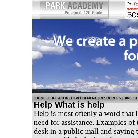
HOME
|
EDUCATION
|
DEVELOPMENT
|
RESOURCES
|
DIRECT
Help What is help
Help is most oftenly a word that i
need for assistance. Examples of 
desk in a public mall and saying 