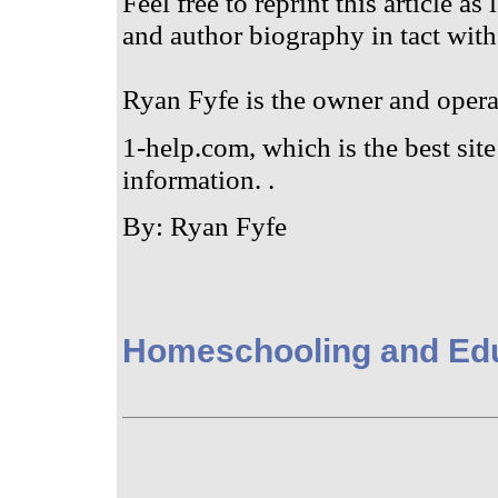
Feel free to reprint this article as
and author biography in tact with
Ryan Fyfe is the owner and oper
1-help.com, which is the best site 
information. .
By: Ryan Fyfe
Homeschooling and Ed