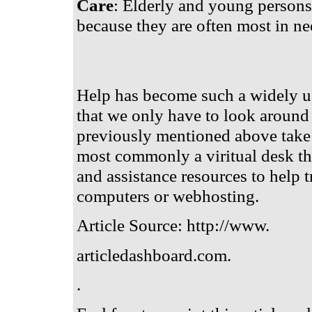
Care
: Elderly and young persons 
because they are often most in ne
Help has become such a widely us
that we only have to look around 
previously mentioned above take 
most commonly a viritual desk tha
and assistance resources to help
computers or webhosting.
Article Source: http://www.
articledashboard.com.
.