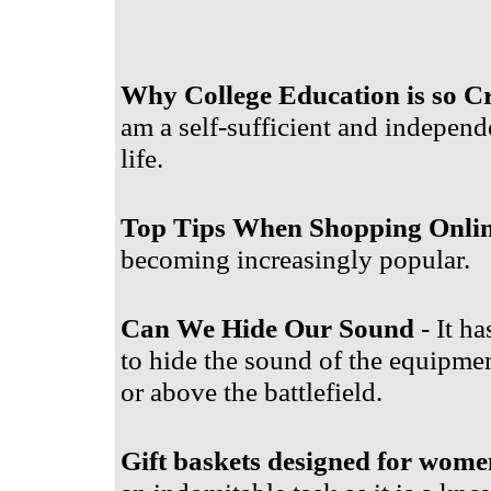
Why College Education is so Cr
am a self-sufficient and independ
life.
Top Tips When Shopping Onli
becoming increasingly popular.
Can We Hide Our Sound
- It ha
to hide the sound of the equipment
or above the battlefield.
Gift baskets designed for wome