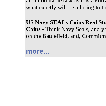
an indomitable task as it is a know
what exactly will be alluring to t
US Navy SEALs Coins Real St
Coins
- Think Navy Seals, and yo
on the Battlefield, and, Commitme
more...