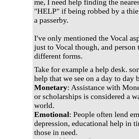
me, I need help finding the near
"HELP" if being robbed by a thief
a passerby.
I've only mentioned the Vocal aspe
just to Vocal though, and person 
different forms.
Take for example a help desk. s
help that we see on a day to day b
Monetary
: Assistance with Mone
or scholarships is considered a wa
world.
Emotional
: People often lend em
depression, educational help in t
those in need.