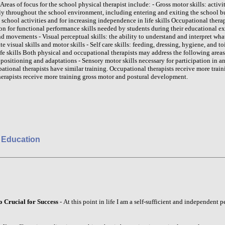
reas of focus for the school physical therapist include: - Gross motor skills: activit
ly throughout the school environment, including entering and exiting the school bu
school activities and for increasing independence in life skills Occupational ther
on for functional performance skills needed by students during their educational exp
d movements - Visual perceptual skills: the ability to understand and interpret what
ate visual skills and motor skills - Self care skills: feeding, dressing, hygiene, and to
fe skills Both physical and occupational therapists may address the following areas
ositioning and adaptations - Sensory motor skills necessary for participation in 
ational therapists have similar training. Occupational therapists receive more train
herapists receive more training gross motor and postural development.
 Education
o Crucial for Success
- At this point in life I am a self-sufficient and independent 