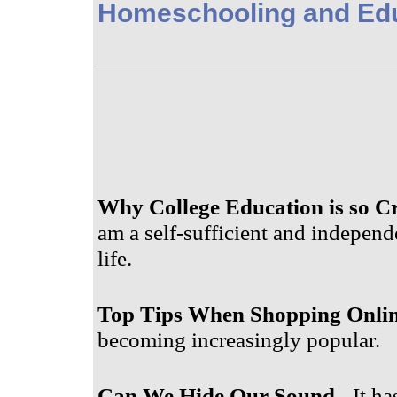
Homeschooling and Ed
Why College Education is so Cr
am a self-sufficient and independ
life.
Top Tips When Shopping Onli
becoming increasingly popular.
Can We Hide Our Sound
- It ha