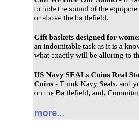
to hide the sound of the equipment
or above the battlefield.
Gift baskets designed for wome
an indomitable task as it is a know
what exactly will be alluring to t
US Navy SEALs Coins Real St
Coins
- Think Navy Seals, and yo
on the Battlefield, and, Commitme
more...