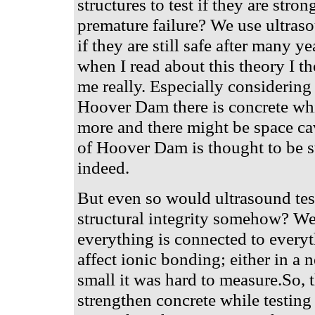
structures to test if they are stro
premature failure? We use ultraso
if they are still safe after many y
when I read about this theory I th
me really. Especially considering t
Hoover Dam there is concrete whi
more and there might be space cav
of Hoover Dam is thought to be st
indeed.
But even so would ultrasound testi
structural integrity somehow? We
everything is connected to ever
affect ionic bonding; either in a 
small it was hard to measure.So, 
strengthen concrete while testing