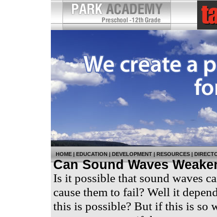
HOME
|
EDUCATION
|
DEVELOPMENT
|
RESOURCES
|
DIRECT
Can Sound Waves Weaken
Is it possible that sound waves c
cause them to fail? Well it depe
this is possible? But if this is s