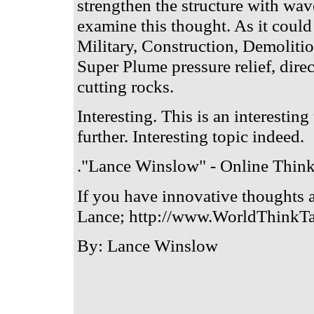
strengthen the structure with wav
examine this thought. As it could
Military, Construction, Demoliti
Super Plume pressure relief, dire
cutting rocks.
Interesting. This is an interestin
further. Interesting topic indeed.
."Lance Winslow" - Online Think
If you have innovative thoughts 
Lance; http://www.WorldThinkTa
By: Lance Winslow