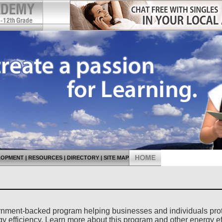
LOPMENT
|
RESOURCES
|
DIRECTORY
|
SITE MAP
rnment-backed program helping businesses and individuals pro
gy efficiency. Learn more about this program and other energy ef