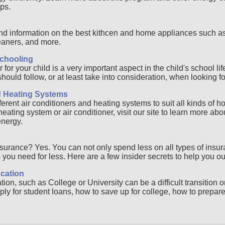
ps.
d information on the best kithcen and home appliances such as 
aners, and more.
chooling
for your child is a very important aspect in the child's school li
ould follow, or at least take into consideration, when looking fo
d Heating Systems
ferent air conditioners and heating systems to suit all kinds of h
ating system or air conditioner, visit our site to learn more abou
energy.
surance? Yes. You can not only spend less on all types of insur
you need for less. Here are a few insider secrets to help you ou
cation
on, such as College or University can be a difficult transition 
ly for student loans, how to save up for college, how to prepare f