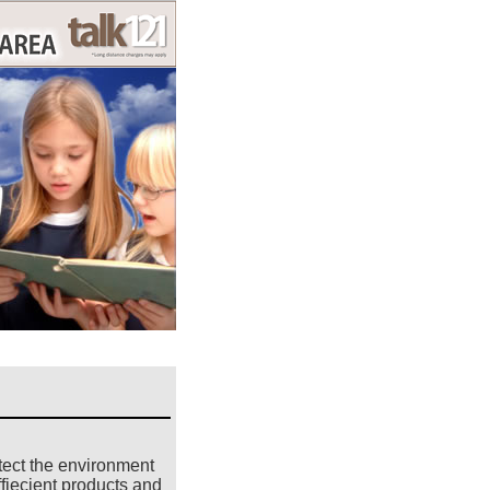
tect the environment
fiecient products and