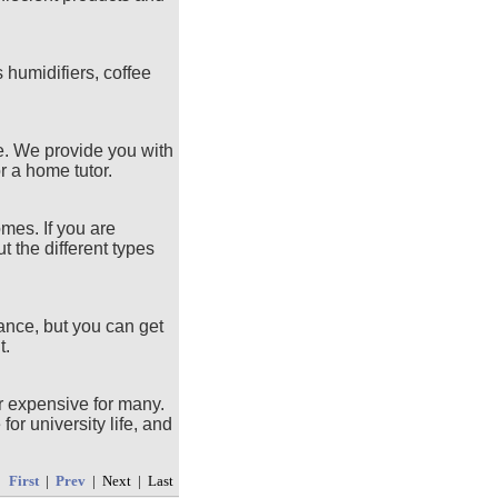
humidifiers, coffee
fe. We provide you with
r a home tutor.
omes. If you are
t the different types
ance, but you can get
t.
or expensive for many.
or university life, and
First
|
Prev
| Next | Last