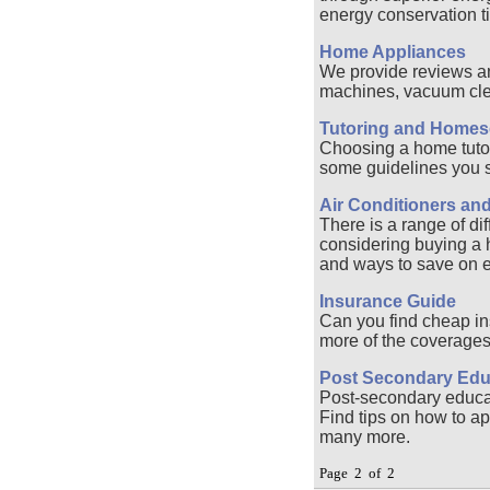
energy conservation ti
Home Appliances
We provide reviews an
machines, vacuum cle
Tutoring and Homes
Choosing a home tutor 
some guidelines you sh
Air Conditioners an
There is a range of dif
considering buying a he
and ways to save on 
Insurance Guide
Can you find cheap in
more of the coverages 
Post Secondary Edu
Post-secondary educati
Find tips on how to app
many more.
Page 2 of 2