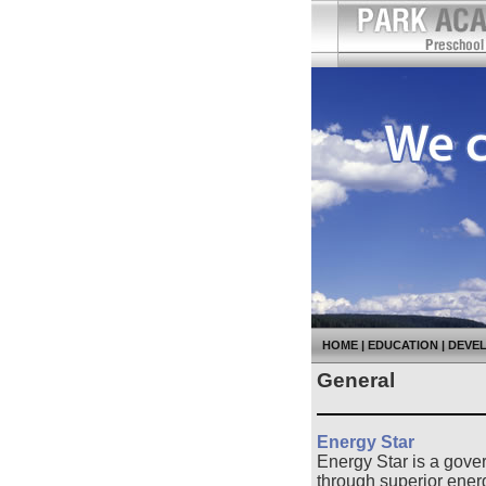
HOME
|
EDUCATION
|
DEVE
General
Energy Star
Energy Star is a gove
through superior ener